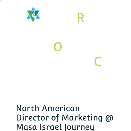
The
R
aritan
Valley
O
rthodox
Jewish
C
om
munity
Association
North American
Director of Marketing @
Masa Israel Journey