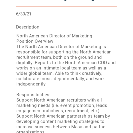
6/30/21
Description
North American Director of Marketing
Position Overview
The North American Director of Marketing is
responsible for supporting the North American
recruitment team, both on the ground and
digitally. Reports to the North American COO and
works on an intimate local team as well as a
wider global team. Able to think creatively,
collaborate cross-departmentally, and work
independently.
Responsibilities:
Support North American recruiters with all
marketing needs (i.e. event promotion, leads
engagement initiatives, recruitment, etc.)
Support North American partnerships team by
developing content marketing strategies to
increase success between Masa and partner
organizations