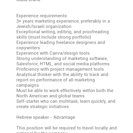
Experience requirements:
3+ years marketing experience, preferably in a
Jewish/Israeli organization
Exceptional writing, editing, and proofreading
skills (must include strong portfolio)
Experience leading freelance designers and
copywriters
Experience with Canva/design tools
Strong understanding of marketing software,
Salesforce, HTML, and social media platforms
Proficiency with project management tools
Analytical thinker with the ability to track and
report on performance of all marketing
campaigns
Must be able to work effectively within both the
North American and global teams
Self-starter who can multitask, learn quickly, and
create strategic initiatives
Hebrew speaker - Advantage
This position will be required to travel locally and