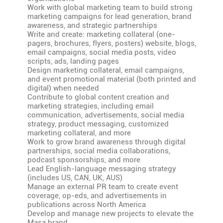
Work with global marketing team to build strong
marketing campaigns for lead generation, brand
awareness, and strategic partnerships
Write and create: marketing collateral (one-
pagers, brochures, flyers, posters) website, blogs,
email campaigns, social media posts, video
scripts, ads, landing pages
Design marketing collateral, email campaigns,
and event promotional material (both printed and
digital) when needed
Contribute to global content creation and
marketing strategies, including email
communication, advertisements, social media
strategy, product messaging, customized
marketing collateral, and more
Work to grow brand awareness through digital
partnerships, social media collaborations,
podcast sponsorships, and more
Lead English-language messaging strategy
(includes US, CAN, UK, AUS)
Manage an external PR team to create event
coverage, op-eds, and advertisements in
publications across North America
Develop and manage new projects to elevate the
Masa brand