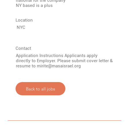
national for the company
NY based is a plus
Location
NYC
Contact
Application Instructions Applicants apply
directly to Employer. Please submit cover letter &
resume to
mirite@masaisrael.org
Back to all jobs