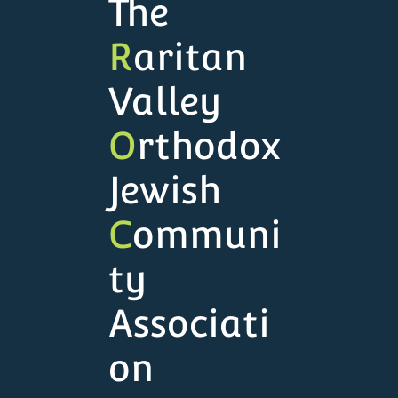
The
R
aritan
Valley
O
rthodox
Jewish
C
ommuni
ty
Associati
on