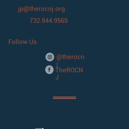
jp@therocnj.org
732.844.9565
Follow Us
@therocn
j
TheROCN
J