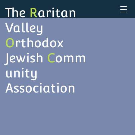
The
R
aritan
Valley
O
rthodox
Jewish
C
omm
unity
Association