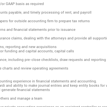
/or GAAP basis as required
unts payable, and timely processing of rent, and payroll
pers for outside accounting firm to prepare tax returns
urns and financial statements prior to issuance
urance claims, dealing with the attorneys and provide all suppo
ions, reporting and new acquisitions
tor funding and capital accounts, capital calls
nce, including pre-close checklists, draw requests and reporting
re charts and review operating agreements
ounting experience in financial statements and accounting.
ardi and ability to make journal entries and keep entity books for 
 generate financial statements
d others and manage a team