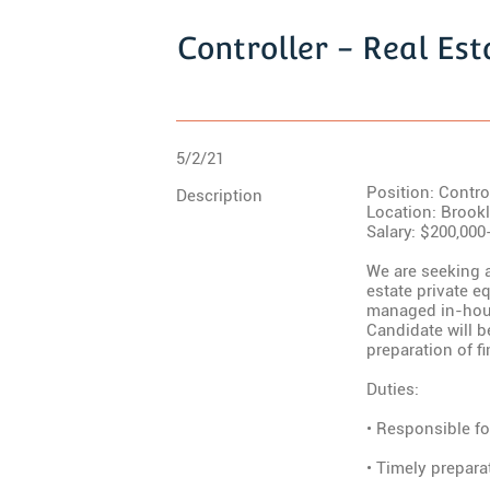
Controller - Real Est
5/2/21
Position: Control
Description
Location: Brook
Salary: $200,000
We are seeking a
estate private eq
managed in-hous
Candidate will 
preparation of f
Duties:
• Responsible fo
• Timely prepara