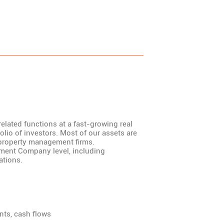
related functions at a fast-growing real
folio of investors. Most of our assets are
property management firms.
ement Company level, including
ations.
ents, cash flows