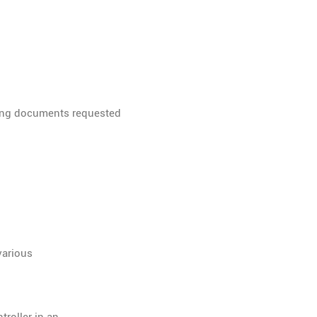
rting documents requested
various