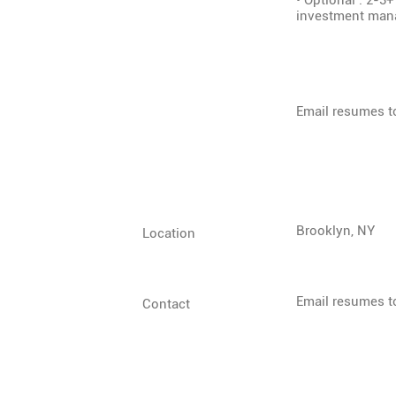
• Optional : 2-3+
investment mana
Email resumes 
Brooklyn, NY
Location
Email resumes 
Contact