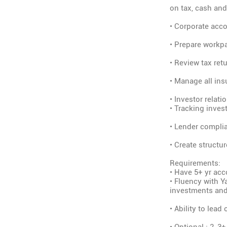
on tax, cash and
• Corporate acco
• Prepare workpa
• Review tax ret
• Manage all ins
• Investor relat
• Tracking inves
• Lender complia
• Create structu
Requirements:
• Have 5+ yr acc
• Fluency with Y
investments and
• Ability to lea