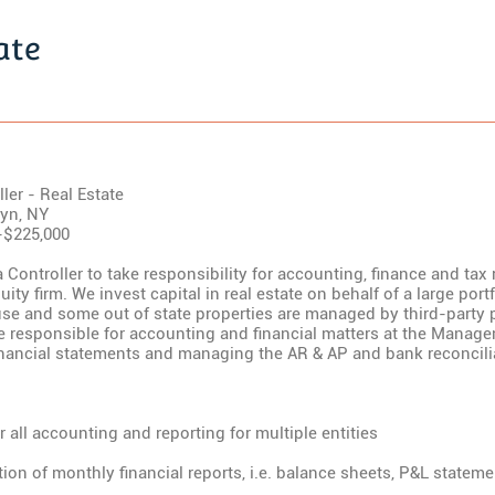
ate
ler - Real Estate
lyn, NY
-$225,000
 Controller to take responsibility for accounting, finance and tax 
uity firm. We invest capital in real estate on behalf of a large port
e and some out of state properties are managed by third-party 
be responsible for accounting and financial matters at the Manag
inancial statements and managing the AR & AP and bank reconcili
r all accounting and reporting for multiple entities
tion of monthly financial reports, i.e. balance sheets, P&L statem