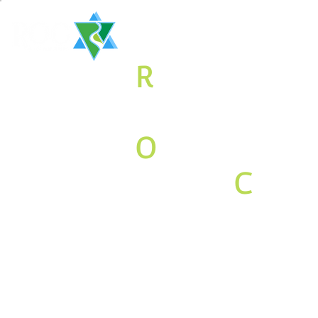
The
R
aritan
Valley
O
rthodox
Jewish
C
o
mmunity
Associati
on