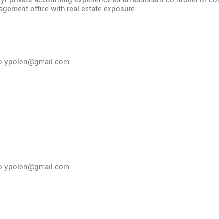
 yr private accounting experience as an assistant controller or con
gement office with real estate exposure
to
ypolon@gmail.com
to
ypolon@gmail.com