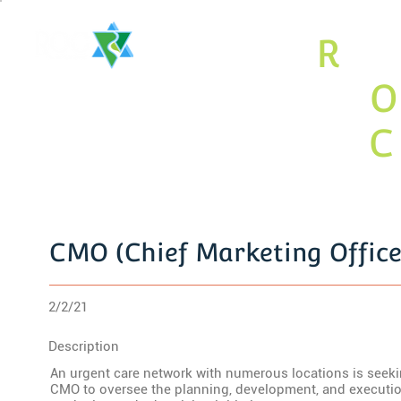
The
R
ari
Valley
O
Jewish
C
y Associ
CMO (Chief Marketing Office
2/2/21
Description
An urgent care network with numerous locations is seek
CMO to oversee the planning, development, and executi