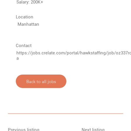
Salary: 200K+
Location
Manhattan
Contact
https://jobs.crelate.com/portal/hawkstaffing/job/oz33
a
Back to all jobs
Previous listing
Next listing