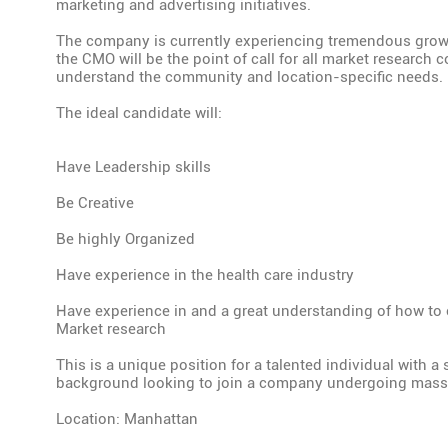
marketing and advertising initiatives.
The company is currently experiencing tremendous gro
the CMO will be the point of call for all market research 
understand the community and location-specific needs.
The ideal candidate will:
Have Leadership skills
Be Creative
Be highly Organized
Have experience in the health care industry
Have experience in and a great understanding of how to
Market research
This is a unique position for a talented individual with a
background looking to join a company undergoing mass
Location: Manhattan