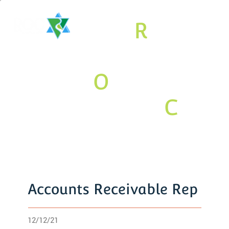
The
R
aritan
Valley
O
rthodox
Jewish
C
om
munity
Association
Accounts Receivable Rep
12/12/21