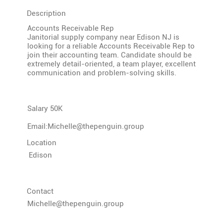
Description
Accounts Receivable Rep
Janitorial supply company near Edison NJ is
looking for a reliable Accounts Receivable Rep to
join their accounting team. Candidate should be
extremely detail-oriented, a team player, excellent
communication and problem-solving skills.
Salary 50K
Email:
Michelle@thepenguin.group
Location
Edison
Contact
Michelle@thepenguin.group