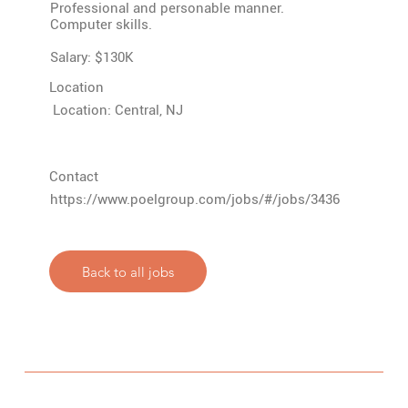
Professional and personable manner.
Computer skills.
Salary: $130K
Location
Location: Central, NJ
Contact
https://www.poelgroup.com/jobs/#/jobs/3436
Back to all jobs