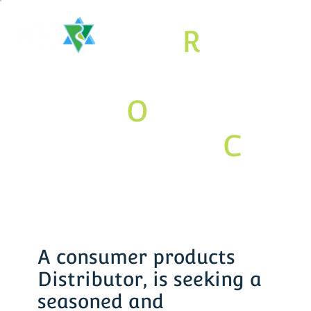
The
R
aritan
Valley
O
rthodox
Jewish
C
om
munity
Association
A consumer products
Distributor, is seeking a
seasoned and