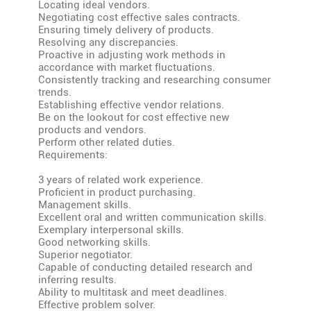
Locating ideal vendors.
Negotiating cost effective sales contracts.
Ensuring timely delivery of products.
Resolving any discrepancies.
Proactive in adjusting work methods in
accordance with market fluctuations.
Consistently tracking and researching consumer
trends.
Establishing effective vendor relations.
Be on the lookout for cost effective new
products and vendors.
Perform other related duties.
Requirements:
3 years of related work experience.
Proficient in product purchasing.
Management skills.
Excellent oral and written communication skills.
Exemplary interpersonal skills.
Good networking skills.
Superior negotiator.
Capable of conducting detailed research and
inferring results.
Ability to multitask and meet deadlines.
Effective problem solver.