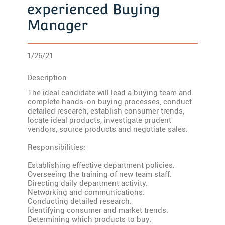
experienced Buying
Manager
1/26/21
Description
The ideal candidate will lead a buying team and
complete hands-on buying processes, conduct
detailed research, establish consumer trends,
locate ideal products, investigate prudent
vendors, source products and negotiate sales.
Responsibilities:
Establishing effective department policies.
Overseeing the training of new team staff.
Directing daily department activity.
Networking and communications.
Conducting detailed research.
Identifying consumer and market trends.
Determining which products to buy.