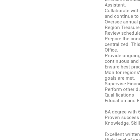
Assistant.
Collaborate with
and continue to
Oversee annual 
Region Treasure
Review schedule
Prepare the annu
centralized. Thi
Office.
Provide ongoing 
continuous and 
Ensure best prac
Monitor regions’
goals are met.
Supervise Finan
Perform other du
Qualifications
Education and E
BA degree with 
Proven success a
Knowledge, Skills
Excellent written