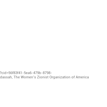
l?cid=56f83f41-5ea6-479b-8798-
assah, The Women’s Zionist Organization of America