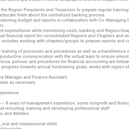
 the Region Presidents and Treasurers to prepare regular training
 educate them about the centralized banking process.
planning budget and reports in collaboration with Co-Managing 
rs.
d expenditures while monitoring costs, banking and Region/chap
al financial report for consolidated Regions and Chapters and ass
s includes working with chapters/groups to prepare reports and co
training of processes and procedures as well as a transference of
productive communication with the virtual team to ensure smooth
tices, policies and procedures for financial accounting are follow
 progress towards annual fundraising goals; works with region of
ce Manager and Finance Assistant.
ties as necessary.
xperience
6 – 8 years of management experience; some nonprofit and finan
t recruiting, training and developing professional staff
, and Abilities
, oral and interpersonal skills