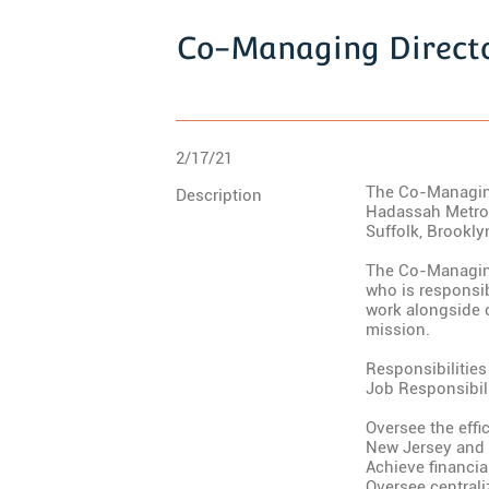
Co-Managing Directo
2/17/21
The Co-Managing 
Description
Hadassah Metro 
Suffolk, Brookl
The Co-Managing
who is responsi
work alongside o
mission.
Responsibilities
Job Responsibili
Oversee the effi
New Jersey and 
Achieve financia
Oversee central