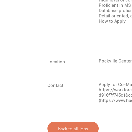
High level of con
Proficient in MS
Database profic
Detail oriented,
How to Apply
Rockville Center
Location
Apply for Co-Man
Contact
https://workfor
d916f7f745c1&c
(
https://www.ha
Back to all jobs