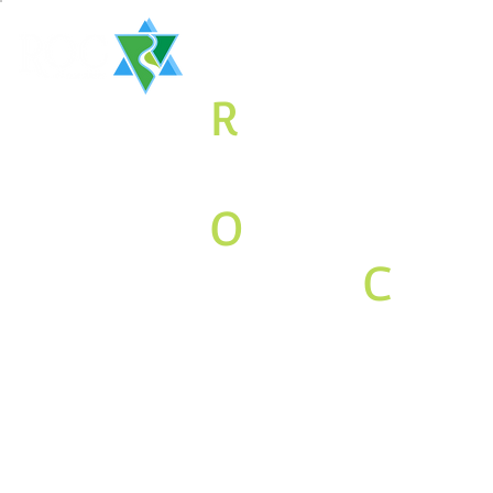
The
R
aritan
Valley
O
rthodox
Jewish
C
o
mmunity
Associati
on