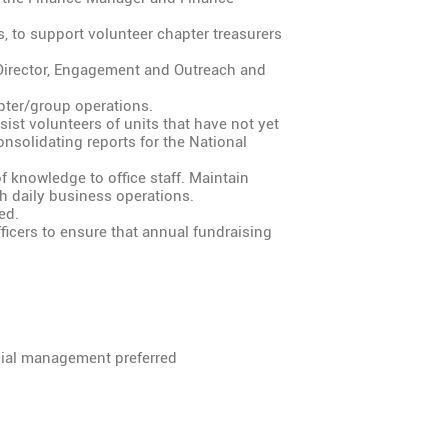
s, to support volunteer chapter treasurers
Director, Engagement and Outreach and
ter/group operations.
ist volunteers of units that have not yet
nsolidating reports for the National
 knowledge to office staff. Maintain
 daily business operations.
ed.
ficers to ensure that annual fundraising
cial management preferred