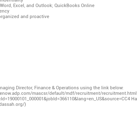
fidentiality
 Word, Excel, and Outlook; QuickBooks Online
iency
 organized and proactive
aging Director, Finance & Operations using the link below:
cenow.adp.com/mascsr/default/mdf/recruitment/recruitment.htm
cId=19000101_000001&jobId=366110&lang=en_US&source=CC4
Had
dassah.org/)