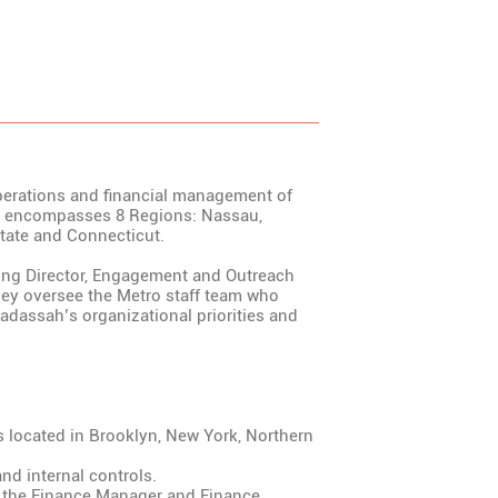
operations and financial management of
o encompasses 8 Regions: Nassau,
tate and Connecticut.
ing Director, Engagement and Outreach
ey oversee the Metro staff team who
adassah’s organizational priorities and
es located in Brooklyn, New York, Northern
nd internal controls.
m the Finance Manager and Finance