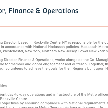
r, Finance & Operations
Director, based in Rockville Centre, NY, is responsible for the 
in accordance with National Hadassah policies. Hadassah Metr
yn, Westchester, New York, Northern New Jersey, Lower New York S
 Director, Finance & Operations, works alongside the Co-Manag
ble for member and donor engagement and outreach. Together, th
ur volunteers to achieve the goals for their Regions built upon H
ties
cient day-to-day operations and infrastructure of the Metro offic
Rockville Centre.
l objectives by ensuring compliance with National requirements a
ized banking process in Metro Geographic Area with support fro